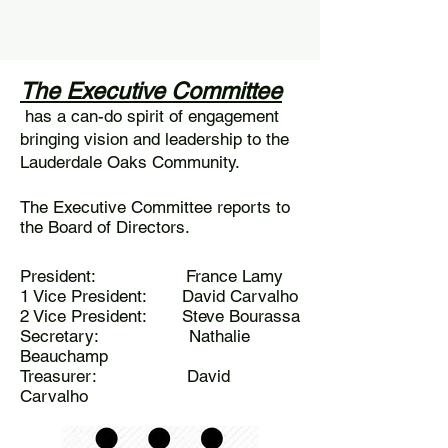
AM to 12:30 PM & 3:00 PM to 4:30
PM
The Executive Committee
has a can-do spirit of engagement
bringing vision and leadership to the
Lauderdale Oaks Community.
The Executive Committee reports to
the Board of Directors.
President: France Lamy
1 Vice President: David Carvalho
2 Vice President: Steve Bourassa
Secretary: Nathalie
Beauchamp
Treasurer: David
Carvalho